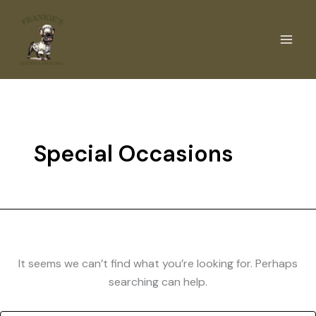
Skip
to
content
Special Occasions
It seems we can’t find what you’re looking for. Perhaps
searching can help.