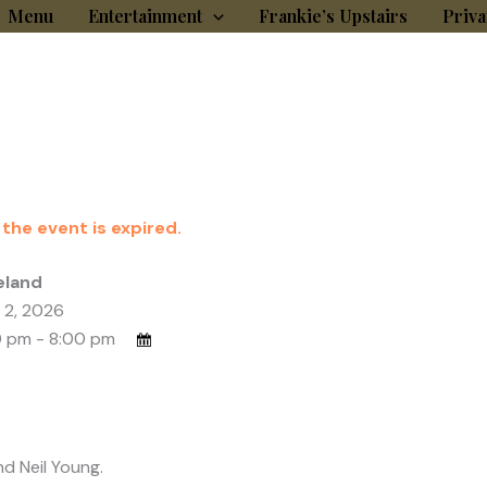
Menu
Entertainment
Frankie’s Upstairs
Priva
 the event is expired.
eland
 2, 2026
 pm - 8:00 pm
nd Neil Young.