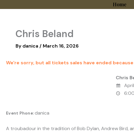
Skip
Home
to
content
Chris Beland
By
danica
/
March 16, 2026
We're sorry, but all tickets sales have ended because
Chris B
April
6:00
danica
Event Phone:
A troubadour in the tradition of Bob Dylan, Andrew Bird, a