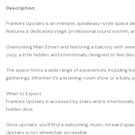
Description:
Frankie’s Upstairs is an intimate, speakeasy-style space 
features a dedicated stage, professional sound system, an
Overlooking Main Street and featuring a balcony with view
cozy, a little hidden, and intentionally designed to feel di
The space hosts a wide range of experiences, including liv
gatherings. Whether it’s a listening-room show or a lively, 
What to Expect
Frankie’s Upstairs is accessed by stairs and is intentional
hidden door.
Once upstairs, you’ll find a welcoming, music-forward spac
Upstairs is not wheelchair access
ible.