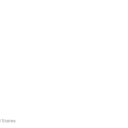
d States