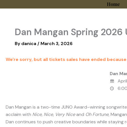
Skip
Home
to
content
Dan Mangan Spring 2026 
By
danica
/
March 3, 2026
We're sorry, but all tickets sales have ended because
Dan Ma
April
6:00
Dan Mangan
is a two-time JUNO Award–winning songwriter f
acclaim with
Nice, Nice, Very Nice
and
Oh Fortune
, Mangan
Dan continues to push creative boundaries while staying ro