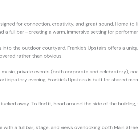
designed for connection, creativity, and great sound. Home to
d a full bar—creating a warm, immersive setting for performan
s into the outdoor courtyard, Frankie’s Upstairs offers a uni
scovered rather than obvious.
e music, private events (both corporate and celebratory), coo
participatory evening, Frankie’s Upstairs is built for shared mo
ly tucked away. To find it, head around the side of the buildin
e with a full bar, stage, and views overlooking both Main Stre