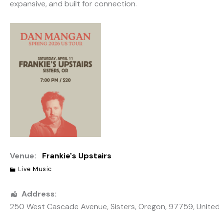
expansive, and built for connection.
Venue:
Frankie's Upstairs
Live Music
Address:
250 West Cascade Avenue
,
Sisters
,
Oregon
,
97759
,
Unite