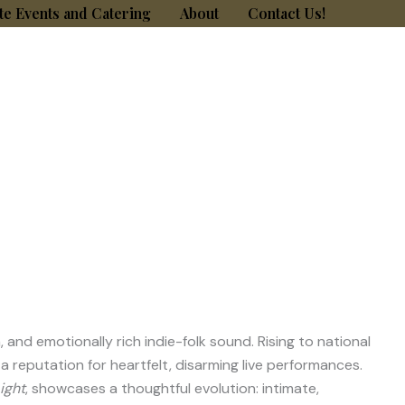
te Events and Catering
About
Contact Us!
nd emotionally rich indie-folk sound. Rising to national
a reputation for heartfelt, disarming live performances.
ight
, showcases a thoughtful evolution: intimate,