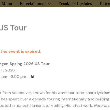
Menu
Entertainment
Frankie’s Upstairs
Priva
US Tour
 the event is expired.
ngan Spring 2026 US Tour
 11, 2026
 pm - 8:00 pm
rom Vancouver, known for his warm baritone, sharp lyricism, a
 has spent over a decade touring internationally and building 
oted in honest, human storytelling. His latest work,
Natural L