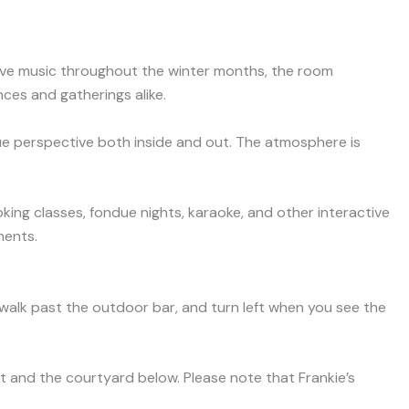
 live music throughout the winter months, the room
ces and gatherings alike.
que perspective both inside and out. The atmosphere is
king classes, fondue nights, karaoke, and other interactive
ments.
g, walk past the outdoor bar, and turn left when you see the
et and the courtyard below. Please note that Frankie’s