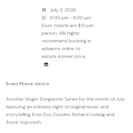
July 3, 2026
6:00 pm - 8:00 pm
Door tickets are $15 per
person. We highly
recommend booking in
advance online to
secure a lower price.
danica
Event Phone:
Another Singer Songwriter Series for the month of July,
featuring an intimate night of original music and
storytelling from Doc Cosden, Richard Lodwig and
Steve Vujnovich.