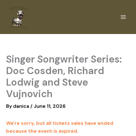
Skip
to
content
Singer Songwriter Series:
Doc Cosden, Richard
Lodwig and Steve
Vujnovich
By
danica
/
June 11, 2026
We're sorry, but all tickets sales have ended
because the event is expired.