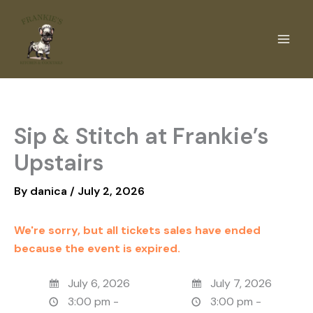
Skip
to
content
Sip & Stitch at Frankie’s
Upstairs
By
danica
/
July 2, 2026
We're sorry, but all tickets sales have ended
because the event is expired.
July 6, 2026
July 7, 2026
3:00 pm -
3:00 pm -