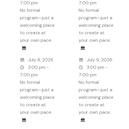
7:00 pm
7:00 pm
No formal
No formal
program—just a
program—just a
welcoming place
welcoming place
to create at
to create at
your own pace.
your own pace.
July 8, 2026
July 9, 2026
3:00 pm -
3:00 pm -
7:00 pm
7:00 pm
No formal
No formal
program—just a
program—just a
welcoming place
welcoming place
to create at
to create at
your own pace.
your own pace.