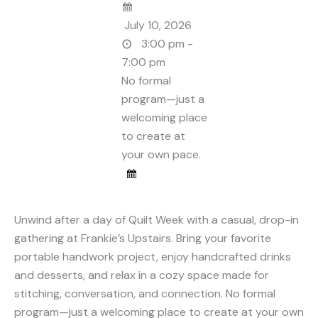
July 10, 2026
3:00 pm -
7:00 pm
No formal
program—just a
welcoming place
to create at
your own pace.
Unwind after a day of Quilt Week with a casual, drop-in
gathering at Frankie’s Upstairs. Bring your favorite
portable handwork project, enjoy handcrafted drinks
and desserts, and relax in a cozy space made for
stitching, conversation, and connection. No formal
program—just a welcoming place to create at your own