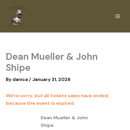
Skip
to
content
Dean Mueller & John
Shipe
By
danica
/
January 31, 2026
We're sorry, but all tickets sales have ended
because the event is expired.
Dean Mueller & John
Shipe