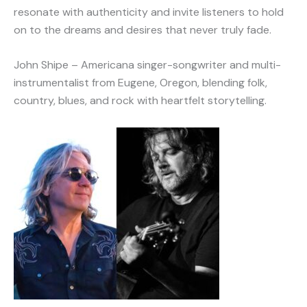
resonate with authenticity and invite listeners to hold
on to the dreams and desires that never truly fade.
John Shipe – Americana singer-songwriter and multi-
instrumentalist from Eugene, Oregon, blending folk,
country, blues, and rock with heartfelt storytelling.