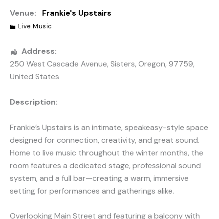
Venue:
Frankie's Upstairs
Live Music
Address:
250 West Cascade Avenue
,
Sisters
,
Oregon
,
97759
,
United States
Description:
Frankie’s Upstairs is an intimate, speakeasy-style space
designed for connection, creativity, and great sound.
Home to live music throughout the winter months, the
room features a dedicated stage, professional sound
system, and a full bar—creating a warm, immersive
setting for performances and gatherings alike.
Overlooking Main Street and featuring a balcony with