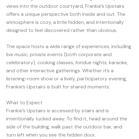
views into the outdoor courtyard, Frankie’s Upstairs
offers a unique perspective both inside and out. The
atmosphere is cozy, a little hidden, and intentionally
designed to feel discovered rather than obvious.
The space hosts a wide range of experiences, including
live music, private events (both corporate and
celebratory), cooking classes, fondue nights, karaoke,
and other interactive gatherings. Whether it’s a
listening-room show or a lively, participatory evening,
Frankie’s Upstairs is built for shared moments.
What to Expect
Frankie’s Upstairs is accessed by stairs and is
intentionally tucked away. To find it, head around the
side of the building, walk past the outdoor bar, and
turn left when you see the hidden door.