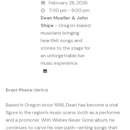
February 28, 2026
7:00 pm - 9:00 pm
Dean Mueller & John
Shipe
– Oregon-based
musicians bringing
heartfelt songs and
stories to the stage for
an unforgettable live
music experience.
danica
Event Phone:
Based in Oregon since 1998, Dean has become a vital
figure in the region’s music scene, both as a performer
and a promoter. With Wishes Never Gone album, he
continues to carve his own path—writing songs that